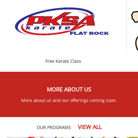
Free Karate Class
MORE ABOUT US
More about us and our offerings coming soon.
VIEW ALL
OUR PROGRAMS