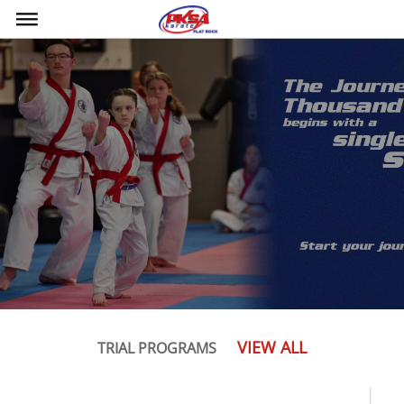
bars
VIEW ALL
TRIAL PROGRAMS